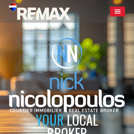
YOUR
LOCAL
BROKER