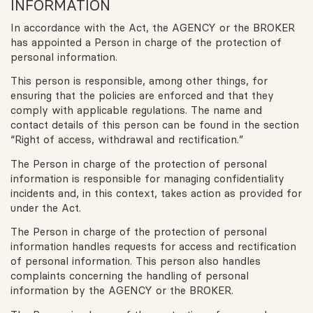
INFORMATION
In accordance with the Act, the AGENCY or the BROKER
has appointed a Person in charge of the protection of
personal information.
This person is responsible, among other things, for
ensuring that the policies are enforced and that they
comply with applicable regulations. The name and
contact details of this person can be found in the section
“Right of access, withdrawal and rectification.”
The Person in charge of the protection of personal
information is responsible for managing confidentiality
incidents and, in this context, takes action as provided for
under the Act.
The Person in charge of the protection of personal
information handles requests for access and rectification
of personal information. This person also handles
complaints concerning the handling of personal
information by the AGENCY or the BROKER.