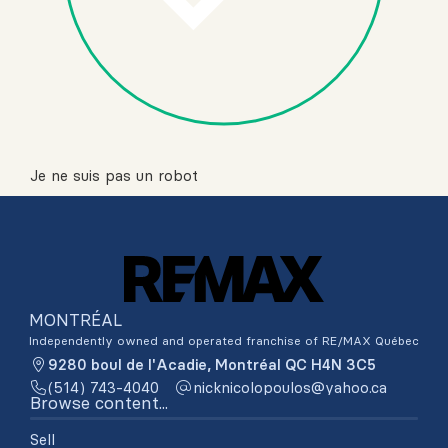
Je ne suis pas un robot
MONTRÉAL
Independently owned and operated franchise of RE/MAX Québec
9280 boul de l'Acadie, Montréal QC H4N 3C5
(514) 743-4040
ac.oohay@soluopolocinkcin
Browse content...
Sell