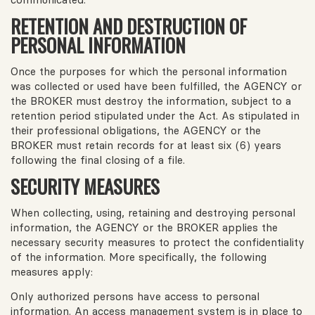
RETENTION AND DESTRUCTION OF
PERSONAL INFORMATION
Once the purposes for which the personal information
was collected or used have been fulfilled, the AGENCY or
the BROKER must destroy the information, subject to a
retention period stipulated under the Act. As stipulated in
their professional obligations, the AGENCY or the
BROKER must retain records for at least six (6) years
following the final closing of a file.
SECURITY MEASURES
When collecting, using, retaining and destroying personal
information, the AGENCY or the BROKER applies the
necessary security measures to protect the confidentiality
of the information. More specifically, the following
measures apply:
Only authorized persons have access to personal
information. An access management system is in place to