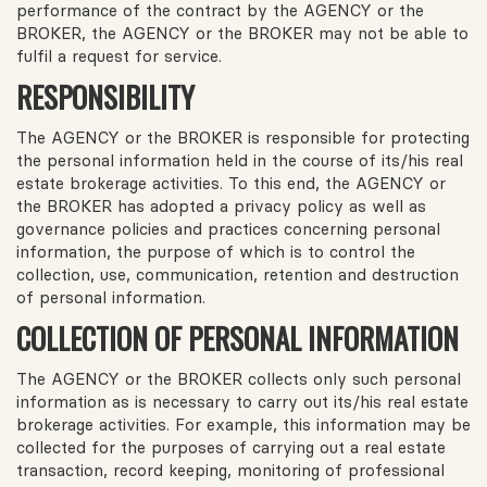
performance of the contract by the AGENCY or the
BROKER, the AGENCY or the BROKER may not be able to
fulfil a request for service.
RESPONSIBILITY
The AGENCY or the BROKER is responsible for protecting
the personal information held in the course of its/his real
estate brokerage activities. To this end, the AGENCY or
the BROKER has adopted a privacy policy as well as
governance policies and practices concerning personal
information, the purpose of which is to control the
collection, use, communication, retention and destruction
of personal information.
COLLECTION OF PERSONAL INFORMATION
The AGENCY or the BROKER collects only such personal
information as is necessary to carry out its/his real estate
brokerage activities. For example, this information may be
collected for the purposes of carrying out a real estate
transaction, record keeping, monitoring of professional