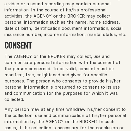
a video or a sound recording may contain personal
information. In the course of its/his professional
activities, the AGENCY or the BROKER may collect
personal information such as the name, home address,
date of birth, identification document information, social
insurance number, income information, marital status, etc.
CONSENT
The AGENCY or the BROKER may collect, use and
communicate personal information with the consent of
the person concerned. To be valid, consent must be
manifest, free, enlightened and given for specific
purposes. The person who consents to provide his/her
personal information is presumed to consent to its use
and communication for the purposes for which it was
collected.
Any person may at any time withdraw his/her consent to
the collection, use and communication of his/her personal
information by the AGENCY or the BROKER. In such
cases, if the collection is necessary for the conclusion or