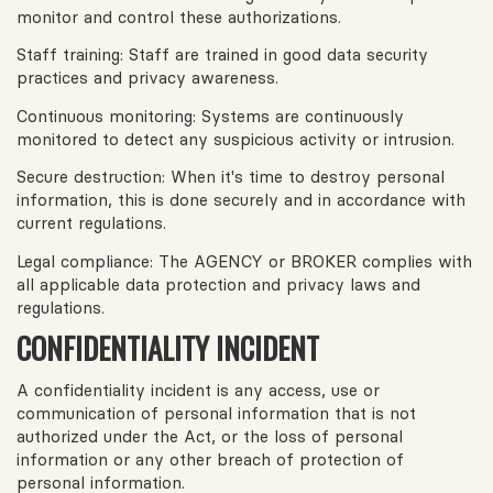
monitor and control these authorizations.
Staff training: Staff are trained in good data security
practices and privacy awareness.
Continuous monitoring: Systems are continuously
monitored to detect any suspicious activity or intrusion.
Secure destruction: When it's time to destroy personal
information, this is done securely and in accordance with
current regulations.
Legal compliance: The AGENCY or BROKER complies with
all applicable data protection and privacy laws and
regulations.
CONFIDENTIALITY INCIDENT
A confidentiality incident is any access, use or
communication of personal information that is not
authorized under the Act, or the loss of personal
information or any other breach of protection of
personal information.