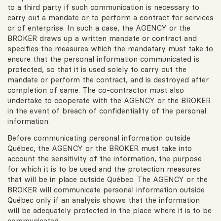
to a third party if such communication is necessary to
carry out a mandate or to perform a contract for services
or of enterprise. In such a case, the AGENCY or the
BROKER draws up a written mandate or contract and
specifies the measures which the mandatary must take to
ensure that the personal information communicated is
protected, so that it is used solely to carry out the
mandate or perform the contract, and is destroyed after
completion of same. The co-contractor must also
undertake to cooperate with the AGENCY or the BROKER
in the event of breach of confidentiality of the personal
information.
Before communicating personal information outside
Québec, the AGENCY or the BROKER must take into
account the sensitivity of the information, the purpose
for which it is to be used and the protection measures
that will be in place outside Québec. The AGENCY or the
BROKER will communicate personal information outside
Québec only if an analysis shows that the information
will be adequately protected in the place where it is to be
communicated.