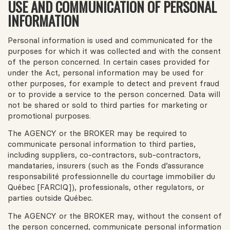
USE AND COMMUNICATION OF PERSONAL
INFORMATION
Personal information is used and communicated for the
purposes for which it was collected and with the consent
of the person concerned. In certain cases provided for
under the Act, personal information may be used for
other purposes, for example to detect and prevent fraud
or to provide a service to the person concerned. Data will
not be shared or sold to third parties for marketing or
promotional purposes.
The AGENCY or the BROKER may be required to
communicate personal information to third parties,
including suppliers, co-contractors, sub-contractors,
mandataries, insurers (such as the Fonds d’assurance
responsabilité professionnelle du courtage immobilier du
Québec [FARCIQ]), professionals, other regulators, or
parties outside Québec.
The AGENCY or the BROKER may, without the consent of
the person concerned, communicate personal information