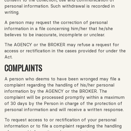
personal information. Such withdrawal is recorded in
writing.
A person may request the correction of personal
information in a file concerning him/her that he/she
believes to be inaccurate, incomplete or unclear.
The AGENCY or the BROKER may refuse a request for
access or rectification in the cases provided for under the
Act.
COMPLAINTS
A person who deems to have been wronged may file a
complaint regarding the handling of his/her personal
information by the AGENCY or the BROKER. The
complaint will be processed promptly within a maximum
of 30 days by the Person in charge of the protection of
personal information and will receive a written response.
To request access to or rectification of your personal
information or to file a complaint regarding the handling