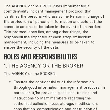
The AGENCY or the BROKER has implemented a
confidentiality incident management protocol that
identifies the persons who assist the Person in charge of
the protection of personal information and sets out the
concrete actions to be taken in the event of an incident.
This protocol specifies, among other things, the
responsibilities expected at each stage of incident
management, including the measures to be taken to
ensure the security of the data.
ROLES AND RESPONSIBILITIES
1. THE AGENCY OR THE BROKER
The AGENCY or the BROKER:
Ensures the confidentiality of the information
through good information management practices. In
particular, it/he provides guidelines, training and
instructions to staff members regarding the
authorized collection, use, storage, modification,
consultation, communication and destruction of