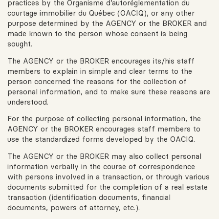
practices by the Organisme d’autoréglementation du
courtage immobilier du Québec (OACIQ), or any other
purpose determined by the AGENCY or the BROKER and
made known to the person whose consent is being
sought.
The AGENCY or the BROKER encourages its/his staff
members to explain in simple and clear terms to the
person concerned the reasons for the collection of
personal information, and to make sure these reasons are
understood.
For the purpose of collecting personal information, the
AGENCY or the BROKER encourages staff members to
use the standardized forms developed by the OACIQ.
The AGENCY or the BROKER may also collect personal
information verbally in the course of correspondence
with persons involved in a transaction, or through various
documents submitted for the completion of a real estate
transaction (identification documents, financial
documents, powers of attorney, etc.).