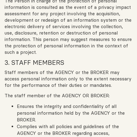
The Person in charge of the protection of personal
information is consulted as the event of a privacy impact
assessment for any project involving the acquisition,
development or redesign of an information system or the
electronic delivery of services involving the collection,
use, disclosure, retention or destruction of personal
information. This person may suggest measures to ensure
the protection of personal information in the context of
such a project.
3. STAFF MEMBERS
Staff members of the AGENCY or the BROKER may
access personal information only to the extent necessary
for the performance of their duties or mandates.
The staff member of the AGENCY OR BROKER:
Ensures the integrity and confidentiality of all
personal information held by the AGENCY or the
BROKER.
Complies with all policies and guidelines of the
AGENCY or the BROKER regarding access,