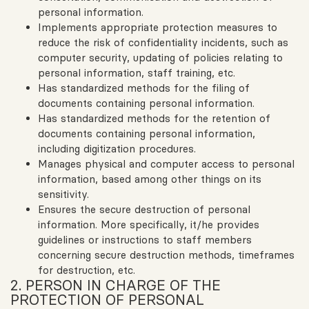
personal information.
Implements appropriate protection measures to
reduce the risk of confidentiality incidents, such as
computer security, updating of policies relating to
personal information, staff training, etc.
Has standardized methods for the filing of
documents containing personal information.
Has standardized methods for the retention of
documents containing personal information,
including digitization procedures.
Manages physical and computer access to personal
information, based among other things on its
sensitivity.
Ensures the secure destruction of personal
information. More specifically, it/he provides
guidelines or instructions to staff members
concerning secure destruction methods, timeframes
for destruction, etc.
2. PERSON IN CHARGE OF THE
PROTECTION OF PERSONAL