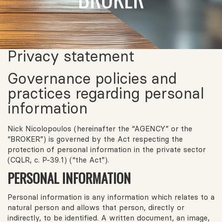
Privacy statement
Governance policies and
practices regarding personal
information
Nick Nicolopoulos (hereinafter the “AGENCY” or the
“BROKER”) is governed by the Act respecting the
protection of personal information in the private sector
(CQLR, c. P-39.1) (“the Act”).
PERSONAL INFORMATION
Personal information is any information which relates to a
natural person and allows that person, directly or
indirectly, to be identified. A written document, an image,