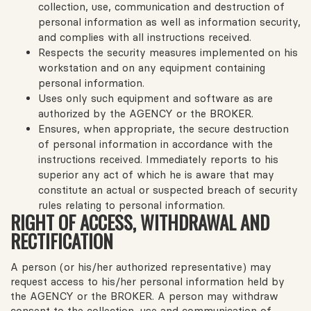
collection, use, communication and destruction of
personal information as well as information security,
and complies with all instructions received.
Respects the security measures implemented on his
workstation and on any equipment containing
personal information.
Uses only such equipment and software as are
authorized by the AGENCY or the BROKER.
Ensures, when appropriate, the secure destruction
of personal information in accordance with the
instructions received. Immediately reports to his
superior any act of which he is aware that may
constitute an actual or suspected breach of security
rules relating to personal information.
RIGHT OF ACCESS, WITHDRAWAL AND
RECTIFICATION
A person (or his/her authorized representative) may
request access to his/her personal information held by
the AGENCY or the BROKER. A person may withdraw
consent to the collection, use and communication of