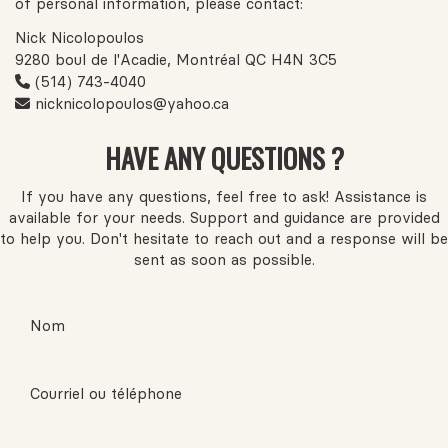
of personal information, please contact:
Nick Nicolopoulos
9280 boul de l'Acadie, Montréal QC H4N 3C5
(514) 743-4040
nicknicolopoulos@yahoo.ca
HAVE ANY QUESTIONS ?
If you have any questions, feel free to ask! Assistance is
available for your needs. Support and guidance are provided
to help you. Don't hesitate to reach out and a response will be
sent as soon as possible.
Nom
Courriel ou téléphone