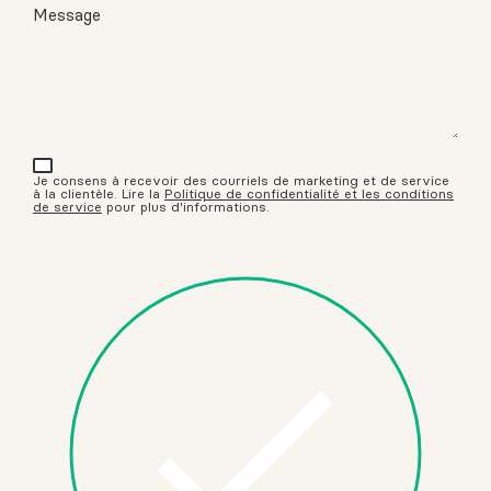
Message
Je consens à recevoir des courriels de marketing et de service
à la clientèle. Lire la
Politique de confidentialité et les conditions
de service
pour plus d'informations.