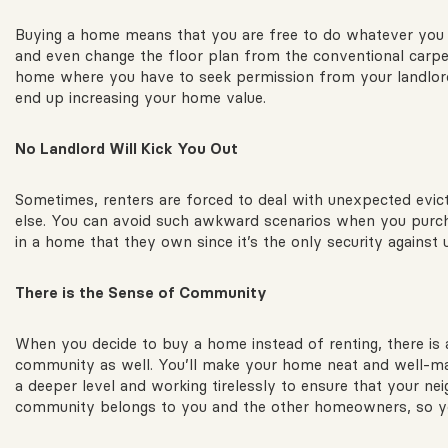
Buying a home means that you are free to do whatever you li
and even change the floor plan from the conventional carpe
home where you have to seek permission from your landlor
end up increasing your home value.
No
Landlord Will Kick You Out
Sometimes, renters are forced to deal with unexpected evict
else. You can avoid such awkward scenarios when you purchase
in a home that they own since it’s the only security against 
There
is the Sense of Community
When you decide to buy a home instead of renting, there is a 
community as well. You’ll make your home neat and well-mai
a deeper level and working tirelessly to ensure that your 
community belongs to you and the other homeowners, so you