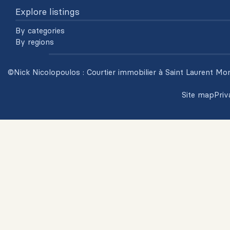
Explore listings
By categories
By regions
©Nick Nicolopoulos : Courtier immobilier à Saint Laurent Mon
Site map
Priv