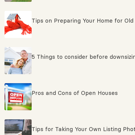
Tips on Preparing Your Home for Old
5 Things to consider before downsizi
Pros and Cons of Open Houses
Tips for Taking Your Own Listing Pho