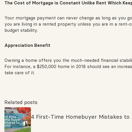
The
Cost of Mortgage is Constant Unlike Rent Which Keep
Your mortgage payment can never change as long as you got 
you are living in a rented property unless you are in a rent-
budget stability.
Appreciation
Benefit
Owning a home offers you the much-needed financial stability
For instance, a $250,000 home in 2018 should see an increa
take care of it.
Related posts
4 First-Time Homebuyer Mistakes to 