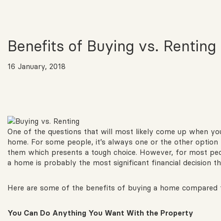
Benefits of Buying vs. Renting
16 January, 2018
One of the questions that will most likely come up when you
home. For some people, it’s always one or the other option 
them which presents a tough choice. However, for most peop
a home is probably the most significant financial decision tha
Here are some of the benefits of buying a home compared t
You
Can Do Anything You Want With the Property