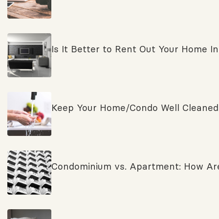
Is It Better to Rent Out Your Home Ins
Keep Your Home/Condo Well Cleaned a
Condominium vs. Apartment: How Are