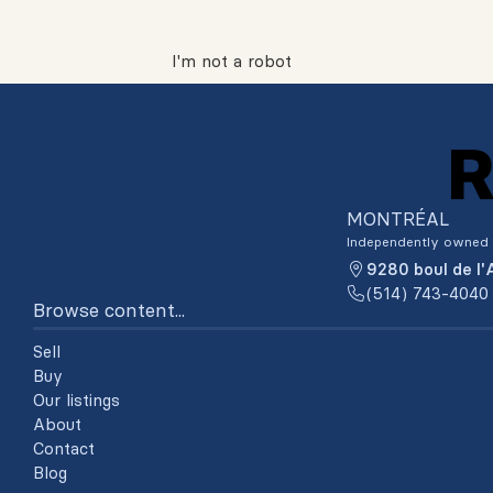
I'm not a robot
MONTRÉAL
Independently owned 
9280 boul de l
(514) 743-4040
Browse content...
Sell
Buy
Our listings
About
Contact
Blog