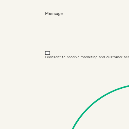
Message
I consent to receive marketing and customer se