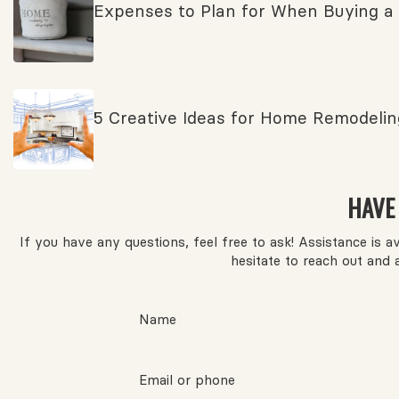
Expenses to Plan for When Buying a
5 Creative Ideas for Home Remodelin
HAVE
If you have any questions, feel free to ask! Assistance is 
hesitate to reach out and 
Name
Email or phone