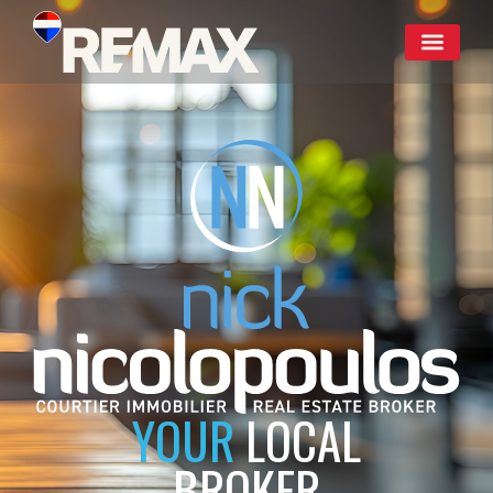
YOUR
LOCAL
BROKER