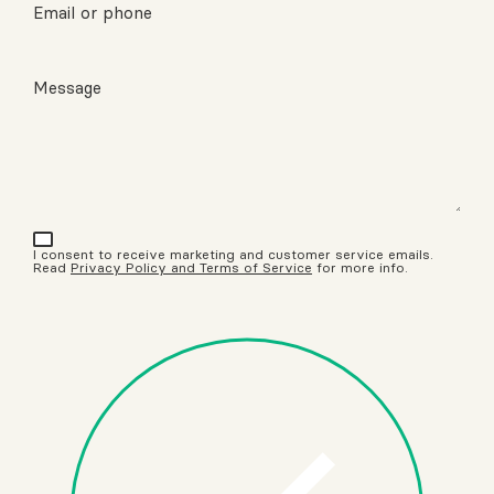
Email or phone
Message
I consent to receive marketing and customer service emails.
Read
Privacy Policy and Terms of Service
for more info.