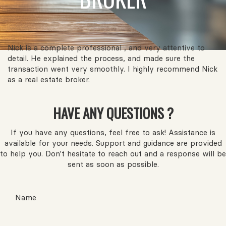
Nick is a complete professional , and very attentive to
detail. He explained the process, and made sure the
transaction went very smoothly. I highly recommend Nick
as a real estate broker.
HAVE ANY QUESTIONS ?
If you have any questions, feel free to ask! Assistance is
available for your needs. Support and guidance are provided
to help you. Don't hesitate to reach out and a response will be
sent as soon as possible.
Name