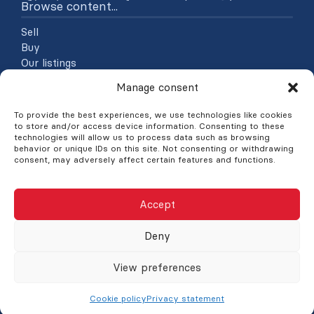
Browse content...
Sell
Buy
Our listings
About
Manage consent
Contact
Blog
To provide the best experiences, we use technologies like cookies
to store and/or access device information. Consenting to these
Explore listings
technologies will allow us to process data such as browsing
behavior or unique IDs on this site. Not consenting or withdrawing
consent, may adversely affect certain features and functions.
By categories
By regions
Accept
©Nick Nicolopoulos : Courtier immobilier à Saint Laurent
Deny
Montréal, 2026
Powered by
Aliquando 3, ID-3 Innovations
View preferences
Manage consent
Site map
Privacy statement
Français
Cookie policy
Privacy statement