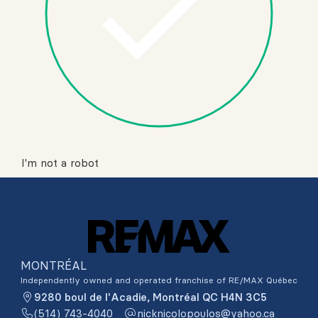
I'm not a robot
MONTRÉAL
Independently owned and operated franchise of RE/MAX Québec
9280 boul de l'Acadie, Montréal QC H4N 3C5
(514) 743-4040
ac.oohay@soluopolocinkcin