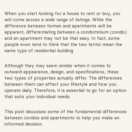
When you start looking for a house to rent or buy, you
will come across a wide range of listings. While the
difference between homes and apartments will be
apparent, differentiating between a condominium (condo)
and an apartment may not be that easy. In fact, some
people even tend to think that the two terms mean the
same type of residential building.
Although they may seem similar when it comes to
outward appearance, design, and specifications, these
two types of properties actually differ. The differences
between them can affect your lifestyle and how you
operate daily. Therefore, it is essential to go for an option
that suits your individual needs.
This post discusses some of the fundamental differences
between condos and apartments to help you make an
informed decision.