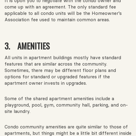
It is upon you to negotiate with the condo owner and
come up with an agreement. The only standard fee
applicable to all condo units will be the Homeowner’s
Association fee used to maintain common areas.
3. AMENITIES
All units in apartment buildings mostly have standard
features that are similar across the community.
Sometimes, there may be different floor plans and
options for standard or upgraded features if the
apartment owner invests in upgrades.
Some of the shared apartment amenities include a
playground, pool, gym, community hall, parking, and on-
site laundry.
Condo community amenities are quite similar to those of
apartments, but things might be a little bit different inside