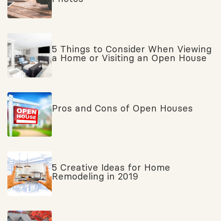
5 Things to Consider When Viewing
a Home or Visiting an Open House
Pros and Cons of Open Houses
5 Creative Ideas for Home
Remodeling in 2019