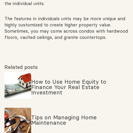
the individual units.
The features in individuals units may be more unique and
highly customized to create higher property value.
Sometimes, you may come across condos with hardwood
floors, vaulted ceilings, and granite countertops.
Related posts
How to Use Home Equity to
Finance Your Real Estate
Investment
Tips on Managing Home
Maintenance