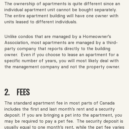
The ownership of apartments is quite different since an
individual apartment unit cannot be bought separately.
The entire apartment building will have one owner with
units leased to different individuals.
Unlike condos that are managed by a Homeowner’s
Association, most apartments are managed by a third-
party company that reports directly to the building
owner. Even if you choose to lease an apartment for a
specific number of years, you will most likely deal with
the management company and not the property owner.
2. FEES
The standard apartment fee in most parts of Canada
includes the first and last month’s rent and a security
deposit. If you are bringing a pet into the apartment, you
may be required to pay a pet fee. The security deposit is
usually equal to one month’s rent, while the pet fee varies