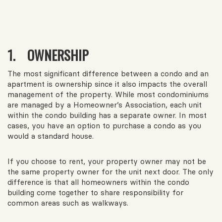
1. OWNERSHIP
The most significant difference between a condo and an
apartment is ownership since it also impacts the overall
management of the property. While most condominiums
are managed by a Homeowner’s Association, each unit
within the condo building has a separate owner. In most
cases, you have an option to purchase a condo as you
would a standard house.
If you choose to rent, your property owner may not be
the same property owner for the unit next door. The only
difference is that all homeowners within the condo
building come together to share responsibility for
common areas such as walkways.