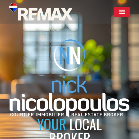
YOUR
LOCAL
BROKER