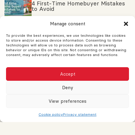
4 First-Time Homebuyer Mistakes
to Avoid
Manage consent
HAVE ANY QUESTIONS ?
To provide the best experiences, we use technologies like cookies
to store and/or access device information. Consenting to these
If you have any questions, feel free to ask! Assistance is
technologies will allow us to process data such as browsing
behavior or unique IDs on this site. Not consenting or withdrawing
available for your needs. Support and guidance are provided
consent, may adversely affect certain features and functions.
to help you. Don't hesitate to reach out and a response will be
sent as soon as possible.
Accept
Name
Deny
View preferences
Email or phone
Cookie policy
Privacy statement
Message