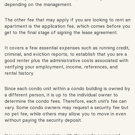
depending on the management.
The other fee that may apply if you are looking to rent an
apartment is the application fee, which comes before you
get to the final stage of signing the lease agreement.
It covers a few essential expenses such as running credit,
criminal, and eviction reports, to establish that you are a
good renter plus the administrative costs associated with
verifying your employment, income, references, and
rental history.
Since each condo unit within a condo building is owned by
a different person, it is up to the individual owner to
determine the condo fees. Therefore, each unit’s fee can
vary. Some condo owners may request a security fee but
no pet fee, while others may allow you to move in even
without paying the security deposit.