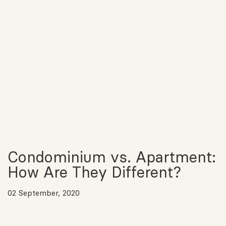
Condominium vs. Apartment:
How Are They Different?
02 September, 2020