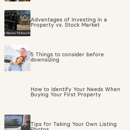
Advantages of Investing in a
Property vs. Stock Market
5 Things to consider before
downsizing
How to Identify Your Needs When
Buying Your First Property
Tips for Taking Your Own Listing
Photos